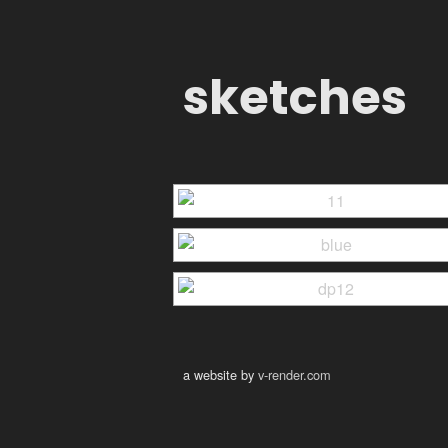
sketches
a website by
v-render.com