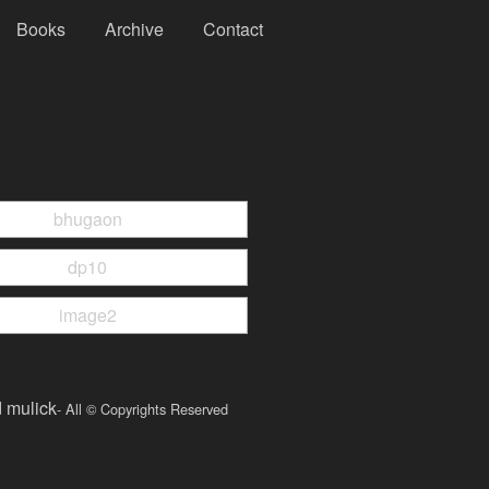
Books
Archive
Contact
d mulick
- All © Copyrights Reserved