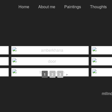
Home
About me
Paintings
Thoughts
1
2
3
►
milin