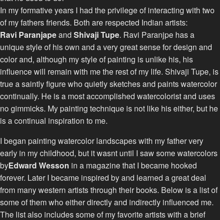
In my formative years I had the privilege of interacting with two
of my fathers friends. Both are respected Indian artists:
Ravi Paranjape
and
Shivaji Tupe
. Ravi Paranjpe has a
unique style of his own and a very great sense for design and
color and, although my style of painting is unlike his, his
influence will remain with me the rest of my life. Shivaji Tupe, is
true a saintly figure who quietly sketches and paints watercolor
continually. He is a most accomplished watercolorist and uses
no gimmicks. My painting technique is not like his either, but he
is a continual inspiration to me.
I began painting watercolor landscapes with my father very
early in my childhood, but it wasnt until I saw some watercolors
by
Edward Wesson
in a magazine that I became hooked
forever. Later I became inspired by and learned a great deal
from many western artists through their books. Below is a list of
some of them who either directly and indirectly influenced me.
The list also includes some of my favorite artists with a brief