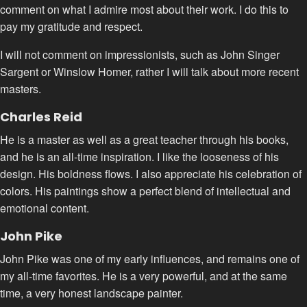
comment on what I admire most about their work. I do this to
pay my gratitude and respect.
I will not comment on impressionists, such as John Singer
Sargent or Winslow Homer, rather I will talk about more recent
masters.
Charles Reid
He is a master as well as a great teacher through his books,
and he is an all-time inspiration. I like the looseness of his
design. His boldness flows. I also appreciate his celebration of
colors. His paintings show a perfect blend of intellectual and
emotional content.
John Pike
John Pike was one of my early influences, and remains one of
my all-time favorites. He is a very powerful, and at the same
time, a very honest landscape painter.