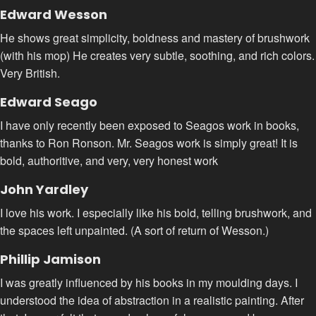
Edward Wesson
He shows great simplicity, boldness and mastery of brushwork
(with his mop) He creates very subtle, soothing, and rich colors.
Very British.
Edward Seago
I have only recently been exposed to Seagos work in books,
thanks to Ron Ronson. Mr. Seagos work is simply great! It is
bold, authoritive, and very, very honest work
John Yardley
I love his work. I especially like his bold, telling brushwork, and
the spaces left unpainted. (A sort of return of Wesson.)
Phillip Jamison
I was greatly influenced by his books in my moulding days. I
understood the idea of abstraction in a realistic painting. After