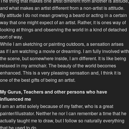
The thing that makes one artist different from another is attitude,
and what makes an artist different from a non-artist is attitude.
By attitude I do not mean growing a beard or acting in a certain
way that one might expect of an artist. Rather, it is ones way of
looking at things and observing the world in a kind of detached
sort of way.
While I am sketching or painting outdoors, a sensation arises
as if I am watching a movie or dreaming. I am fully involved with
the scene, but somewhere inside, I am different. It is like being
relaxed in my armchair. The beauty of the world becomes
enhanced. This is a very pleasing sensation and, I think it is
one of the best gifts of being an artist.
My Gurus, Teachers and other persons who have
influenced me
I am an artist solely because of my father, who is a great
painter/illustrator. Neither he nor I can remember a time that he
actually taught me to draw, but I follow so naturally everything
that he used to do.