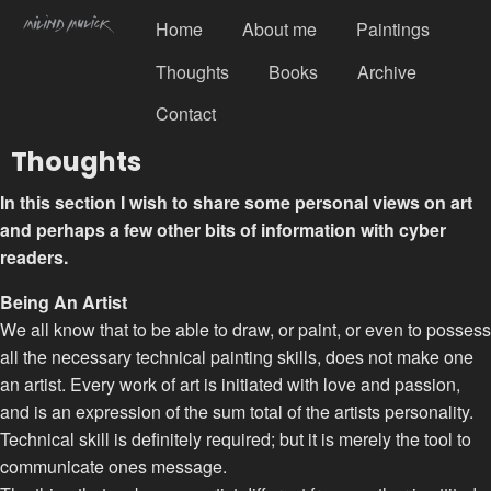
Home
About me
Paintings
Thoughts
Books
Archive
Contact
Thoughts
In this section I wish to share some personal views on art
and perhaps a few other bits of information with cyber
readers.
Being An Artist
We all know that to be able to draw, or paint, or even to possess
all the necessary technical painting skills, does not make one
an artist. Every work of art is initiated with love and passion,
and is an expression of the sum total of the artists personality.
Technical skill is definitely required; but it is merely the tool to
communicate ones message.