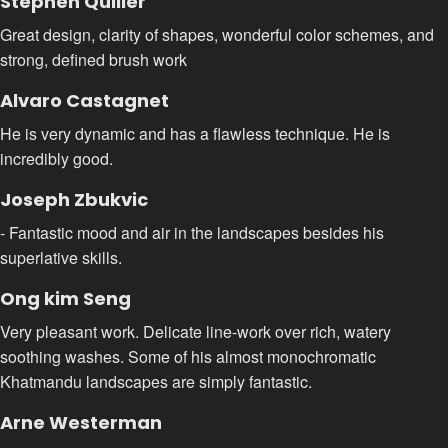
Stephen Quiller
Great design, clarity of shapes, wonderful color schemes, and
strong, defined brush work
Alvaro Castagnet
He is very dynamic and has a flawless technique. He is
incredibly good.
Joseph Zbukvic
- Fantastic mood and air in the landscapes besides his
superlative skills.
Ong kim Seng
Very pleasant work. Delicate line-work over rich, watery
soothing washes. Some of his almost monochromatic
Khatmandu landscapes are simply fantastic.
Arne Westerman