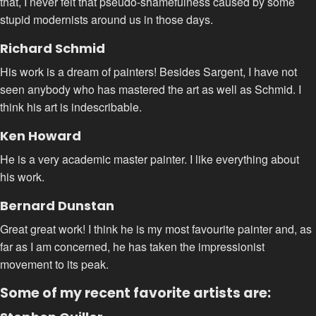
that, I never felt that pseudo-shamefulness caused by some
stupid modernists around us in those days.
Richard Schmid
His work is a dream of painters! Besides Sargent, I have not
seen anybody who has mastered the art as well as Schmid. I
think his art is indescribable.
Ken Howard
He is a very academic master painter. I like everything about
his work.
Bernard Dunstan
Great great work! I think he is my most favourite painter and, as
far as I am concerned, he has taken the impressionist
movement to its peak.
Some of my recent favorite artists are: