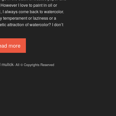
 However I love to paint in oil or
l, I always come back to watercolor.
 my temperament or laziness or a
ic attraction of watercolor? I don’t
ead more
d mulick
- All © Copyrights Reserved