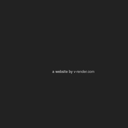
a website by
v-render.com