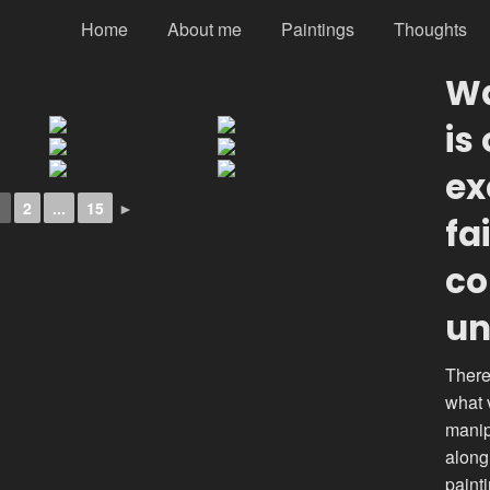
Home
About me
Paintings
Thoughts
Wa
is
ex
1
2
...
15
►
fa
co
un
There
what 
manip
along
paint