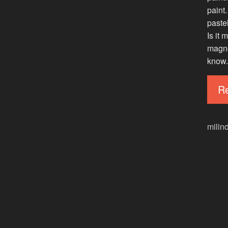
paint.
paste
Is it
magnet
know.
R
milin