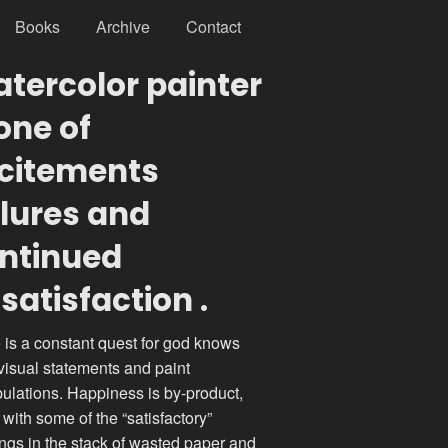
Books
Archive
Contact
tercolor painter
 one of
citements
ilures and
ntinued
satisfaction .
 is a constant quest for god knows
visual statements and paint
ulations. Happiness is by-product,
 with some of the “satisfactory”
ings in the stack of wasted paper and