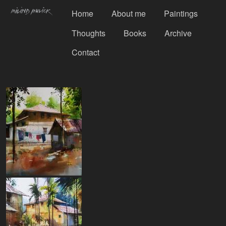
Home
About me
Paintings
Thoughts
Books
Archive
Contact