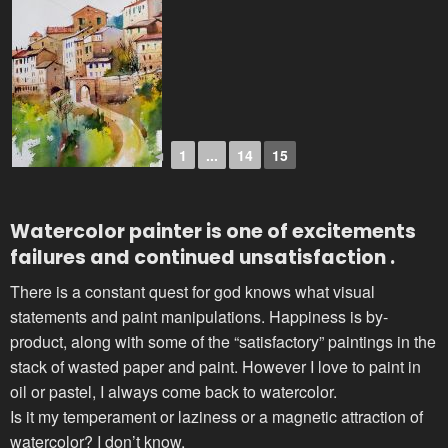
◄
1
...
14
15
Watercolor painter
is one of excitements
failures and continued unsatisfaction .
There is a constant quest for god knows what visual
statements and paint manipulations. Happiness is by-
product, along with some of the “satisfactory” paintings in the
stack of wasted paper and paint. However I love to paint in
oil or pastel, I always come back to watercolor.
Is it my temperament or laziness or a magnetic attraction of
watercolor? I don’t know.