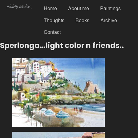
Home
About me
Paintings
Thoughts
Books
Archive
Contact
Sperlonga…light color n friends..