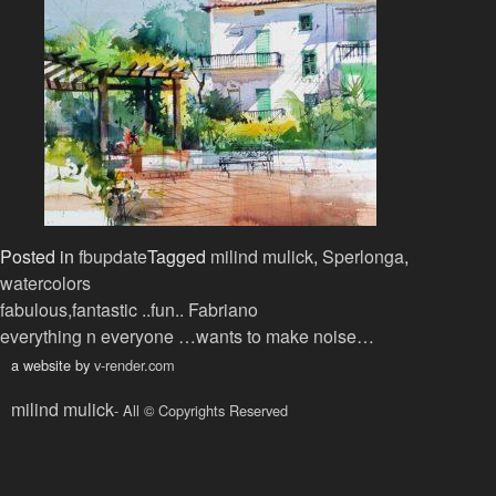
Posted in
fbupdate
Tagged
milind mulick
,
Sperlonga
,
watercolors
Post
fabulous,fantastic ..fun.. Fabriano
everything n everyone …wants to make noise…
navigation
a website by
v-render.com
milind mulick
- All © Copyrights Reserved