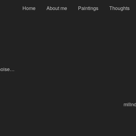
Home
About me
Paintings
Thoughts
 noise…
milin