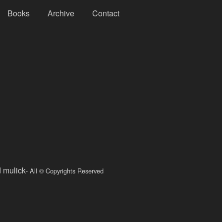
Books
Archive
Contact
d mulick
- All © Copyrights Reserved