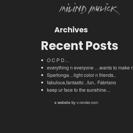
Archives
Recent Posts
O C P D…
everything n everyone …wants to make
Sperlonga…light color n friends..
fabulous,fantastic ..fun.. Fabriano
keep ur face to the sunshine…
a website by
v-render.com