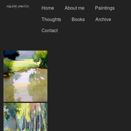
Home
About me
Paintings
Thoughts
Books
Archive
Contact