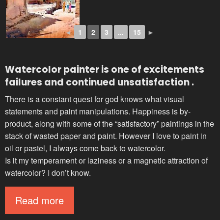
◄
1
2
3
...
15
►
Watercolor painter
is one of excitements
failures and continued unsatisfaction .
There is a constant quest for god knows what visual
statements and paint manipulations. Happiness is by-
product, along with some of the “satisfactory” paintings in the
stack of wasted paper and paint. However I love to paint in
oil or pastel, I always come back to watercolor.
Is it my temperament or laziness or a magnetic attraction of
watercolor? I don’t know.
Read more