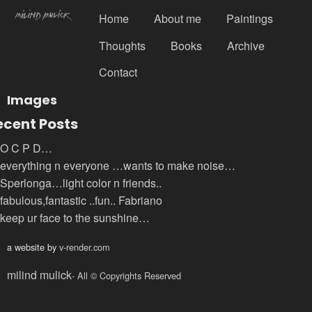
Home
About me
Paintings
Thoughts
Books
Archive
Contact
Images
ecent Posts
O C P D…
everything n everyone …wants to make noise…
Sperlonga…light color n friends..
fabulous,fantastic ..fun.. Fabriano
keep ur face to the sunshine…
a website by
v-render.com
milind mulick
- All © Copyrights Reserved