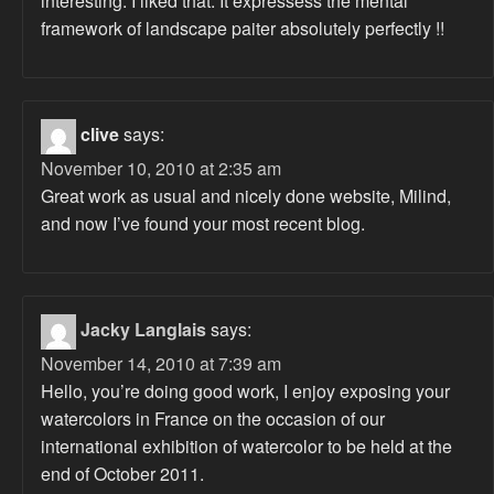
interesting. I liked that. It expressess the mental
framework of landscape paiter absolutely perfectly !!
clive
says:
November 10, 2010 at 2:35 am
Great work as usual and nicely done website, Milind,
and now I’ve found your most recent blog.
Jacky Langlais
says:
November 14, 2010 at 7:39 am
Hello, you’re doing good work, I enjoy exposing your
watercolors in France on the occasion of our
international exhibition of watercolor to be held at the
end of October 2011.