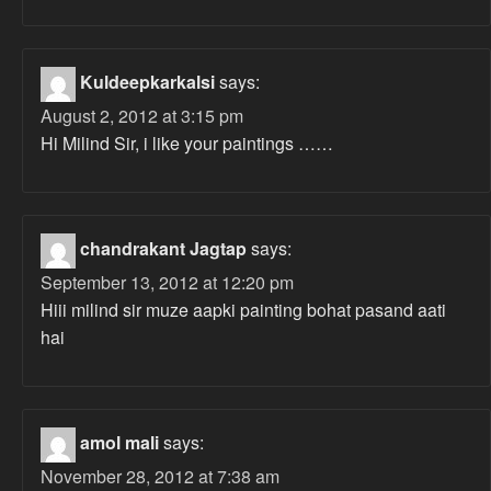
Kuldeepkarkalsi
says:
August 2, 2012 at 3:15 pm
Hi Milind Sir, i like your paintings ……
chandrakant Jagtap
says:
September 13, 2012 at 12:20 pm
Hiii milind sir muze aapki painting bohat pasand aati
hai
amol mali
says:
November 28, 2012 at 7:38 am