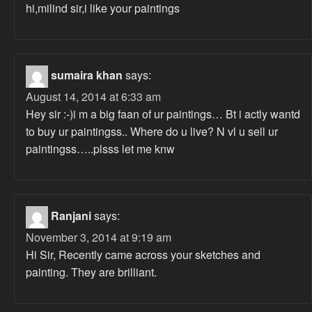
hi,milind sir,i like your paintings
sumaira khan
says:
August 14, 2014 at 6:33 am
Hey sir :-)i m a big faan of ur paintings… Bt i actly wantd
to buy ur paintingss.. Where do u live? N vl u sell ur
paintingss…..plsss let me knw
Ranjani
says:
November 3, 2014 at 9:19 am
Hi Sir, Recently came across your sketches and
painting. They are brilliant.