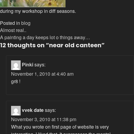
during my workshop in diff seasons.
Posted in
blog
Post
Almost real..
A painting a day keeps lot o things away…
navigation
12 thoughts on “
near old canteen
”
Pinki
says:
November 1, 2010 at 4:40 am
gr8 !
vvek date
says:
November 3, 2010 at 11:38 pm
What you wrote on first page of website is very