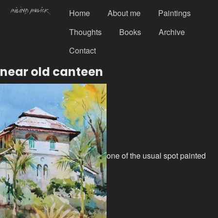
Home
About me
Paintings
Thoughts
Books
Archive
Contact
near old canteen
one of the usual spot painted