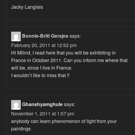
Jacky Langlais
Bonnie-Britt Gersjes
says:
February 20, 2011 at 12:52 pm
Hi Milind, I read here that you will be exhibiting in
France in October 2011. Can you inform me where that
will be, since I live in France.
I wouldn’t like to miss that !!
Ghanshyamghule
says:
November 1, 2011 at 1:57 pm
anybody can learn phenomenon of light from your
paintings